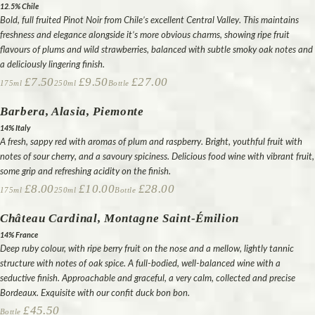
12.5% Chile
Bold, full fruited Pinot Noir from Chile’s excellent Central Valley. This maintains
freshness and elegance alongside it’s more obvious charms, showing ripe fruit
flavours of plums and wild strawberries, balanced with subtle smoky oak notes and
a deliciously lingering finish.
£7.50
£9.50
£27.00
175ml
250ml
Bottle
Barbera, Alasia, Piemonte
14% Italy
A fresh, sappy red with aromas of plum and raspberry. Bright, youthful fruit with
notes of sour cherry, and a savoury spiciness. Delicious food wine with vibrant fruit,
some grip and refreshing acidity on the finish.
£8.00
£10.00
£28.00
175ml
250ml
Bottle
Château Cardinal, Montagne Saint-Émilion
14% France
Deep ruby colour, with ripe berry fruit on the nose and a mellow, lightly tannic
structure with notes of oak spice. A full-bodied, well-balanced wine with a
seductive finish. Approachable and graceful, a very calm, collected and precise
Bordeaux. Exquisite with our confit duck bon bon.
£45.50
Bottle