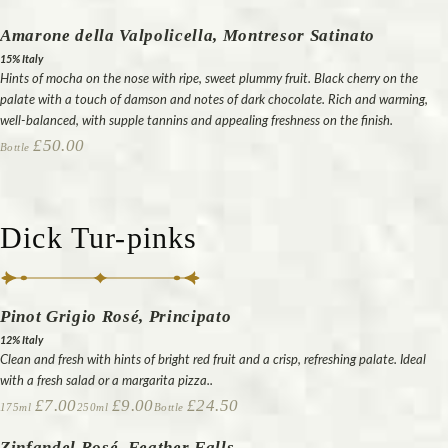
Amarone della Valpolicella, Montresor Satinato
15% Italy
Hints of mocha on the nose with ripe, sweet plummy fruit. Black cherry on the
palate with a touch of damson and notes of dark chocolate. Rich and warming,
well-balanced, with supple tannins and appealing freshness on the finish.
£50.00
Bottle
Dick Tur-pinks
Pinot Grigio Rosé, Principato
12% Italy
Clean and fresh with hints of bright red fruit and a crisp, refreshing palate. Ideal
with a fresh salad or a margarita pizza..
£7.00
£9.00
£24.50
175ml
250ml
Bottle
Zinfandel Rosé, Feather Falls