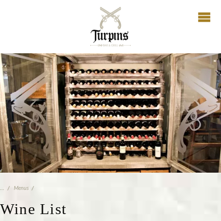
Menus
Wine List