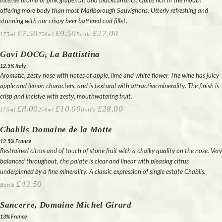
Intense aroma of pink grapefruit and blackcurrants. Quite rich in the mouth
offering more body than most Marlborough Sauvignons. Utterly refreshing and
stunning with our crispy beer battered cod fillet.
£7.50
£9.50
£27.00
175ml
250ml
Bottle
Gavi DOCG, La Battistina
12.5% Italy
Aromatic, zesty nose with notes of apple, lime and white flower. The wine has juicy
apple and lemon characters, and is textural with attractive minerality. The finish is
crisp and incisive with zesty, mouthwatering fruit.
£8.00
£10.00
£28.00
175ml
250ml
Bottle
Chablis Domaine de la Motte
12.5% France
Restrained citrus and of touch of stone fruit with a chalky quality on the nose. Very
balanced throughout, the palate is clear and linear with pleasing citrus
underpinned by a fine minerality. A classic expression of single estate Chablis.
£43.50
Bottle
Sancerre, Domaine Michel Girard
13% France