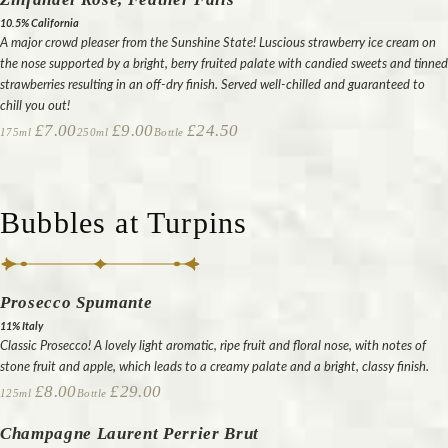
10.5% California
A major crowd pleaser from the Sunshine State! Luscious strawberry ice cream on
the nose supported by a bright, berry fruited palate with candied sweets and tinned
strawberries resulting in an off-dry finish. Served well-chilled and guaranteed to
chill you out!
£7.00
£9.00
£24.50
175ml
250ml
Bottle
Bubbles at Turpins
Prosecco Spumante
11% Italy
Classic Prosecco! A lovely light aromatic, ripe fruit and floral nose, with notes of
stone fruit and apple, which leads to a creamy palate and a bright, classy finish.
£8.00
£29.00
125ml
Bottle
Champagne Laurent Perrier Brut