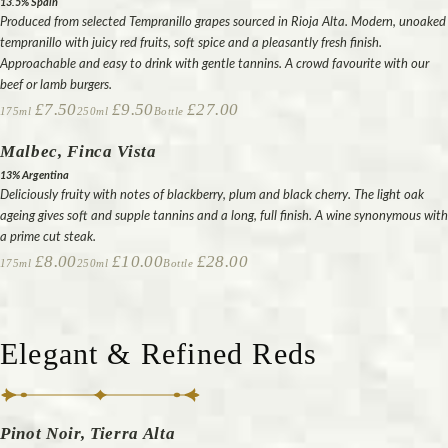
13.5% Spain
Produced from selected Tempranillo grapes sourced in Rioja Alta. Modern, unoaked
tempranillo with juicy red fruits, soft spice and a pleasantly fresh finish.
Approachable and easy to drink with gentle tannins. A crowd favourite with our
beef or lamb burgers.
£7.50
£9.50
£27.00
175ml
250ml
Bottle
Malbec, Finca Vista
13% Argentina
Deliciously fruity with notes of blackberry, plum and black cherry. The light oak
ageing gives soft and supple tannins and a long, full finish. A wine synonymous with
a prime cut steak.
£8.00
£10.00
£28.00
175ml
250ml
Bottle
Elegant & Refined Reds
Pinot Noir, Tierra Alta