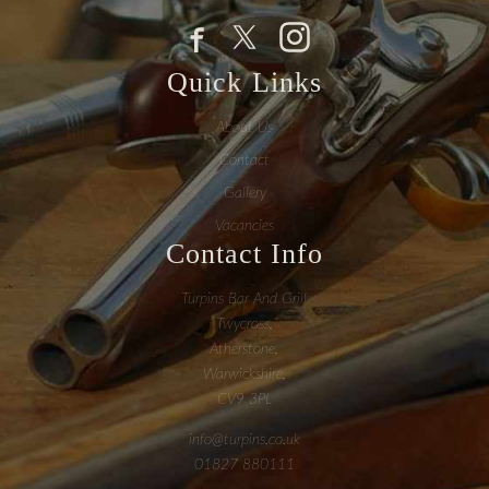
Quick Links
About Us
Contact
Gallery
Vacancies
Contact Info
Turpins Bar And Grill
Twycross,
Atherstone,
Warwickshire,
CV9 3PL
info@turpins.co.uk
01827 880111