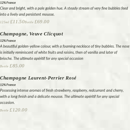
12% France
Clear and bright, with a pale golden hue. A steady stream of very fine bubbles feed
into a lively and persistent mousse.
£11.50
£69.00
125ml
Bottle
Champagne, Veuve Clicquot
12% France
A beautiful golden-yellow colour, with a foaming necklace of tiny bubbles. The nose
is initially reminiscent of white fruits and raisins, then of vanilla and later of
brioche. The ultimate apéritif for any special occasion
£85.00
Bottle
Champagne Laurent-Perrier Rosé
12% France
Possessing intense aromas of fresh strawberry, raspberry, redcurrant and cherry,
with a long finish and a delicate mousse. The ultimate apéritif for any special
occasion.
£120.00
Bottle