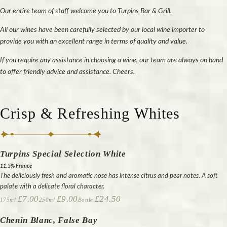
Our entire team of staff welcome you to Turpins Bar & Grill.
All our wines have been carefully selected by our local wine importer to
provide you with an excellent range in terms of quality and value.
If you require any assistance in choosing a wine, our team are always on hand
to offer friendly advice and assistance. Cheers.
Crisp & Refreshing Whites
Turpins Special Selection White
11.5% France
The deliciously fresh and aromatic nose has intense citrus and pear notes. A soft
palate with a delicate floral character.
£7.00
£9.00
£24.50
175ml
250ml
Bottle
Chenin Blanc, False Bay