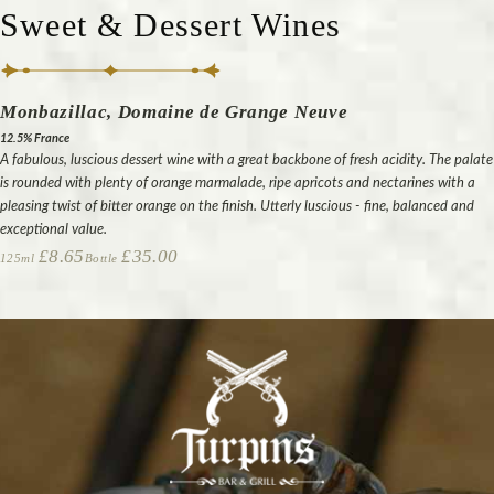
Sweet & Dessert Wines
Monbazillac, Domaine de Grange Neuve
12.5% France
A fabulous, luscious dessert wine with a great backbone of fresh acidity. The palate
is rounded with plenty of orange marmalade, ripe apricots and nectarines with a
pleasing twist of bitter orange on the finish. Utterly luscious - fine, balanced and
exceptional value.
£8.65
£35.00
125ml
Bottle