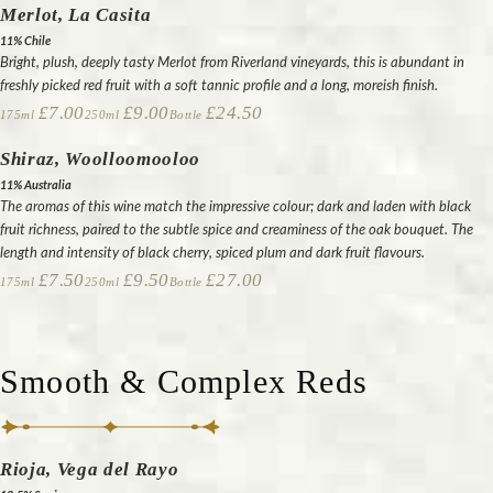
Merlot, La Casita
11% Chile
Bright, plush, deeply tasty Merlot from Riverland vineyards, this is abundant in
freshly picked red fruit with a soft tannic profile and a long, moreish finish.
£7.00
£9.00
£24.50
175ml
250ml
Bottle
Shiraz, Woolloomooloo
11% Australia
The aromas of this wine match the impressive colour; dark and laden with black
fruit richness, paired to the subtle spice and creaminess of the oak bouquet. The
length and intensity of black cherry, spiced plum and dark fruit flavours.
£7.50
£9.50
£27.00
175ml
250ml
Bottle
Smooth & Complex Reds
Rioja, Vega del Rayo