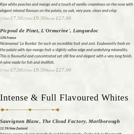
Ripe white peaches and mango and a touch of vanilla creaminess on the nose with
elegant mineral flavours on the palate, no oak, very pure, clean and crisp
£7.50
£9.50
£27.00
175ml
250ml
Bottle
Picpoul de Pinet, L'Ormarine', Languedoc
13% France
Nicknamed 'La Bomba' for such an incredible fruit and zest. Exuberantly fresh on
the palate with ripe mango fruit a slightly saline edge and underlying minerality.
This is flavourful and concentrated yet still fine and elegant with a very long finish.
A wine made for fish and shellfish.
£7.50
£9.50
£27.00
175ml
250ml
Bottle
Intense & Full Flavoured Whites
Sauvignon Blanc, The Cloud Factory, Marlborough
12.5% New Zealand