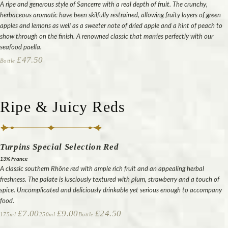
A ripe and generous style of Sancerre with a real depth of fruit. The crunchy,
herbaceous aromatic have been skilfully restrained, allowing fruity layers of green
apples and lemons as well as a sweeter note of dried apple and a hint of peach to
show through on the finish. A renowned classic that marries perfectly with our
seafood paella.
£47.50
Bottle
Ripe & Juicy Reds
Turpins Special Selection Red
13% France
A classic southern Rhône red with ample rich fruit and an appealing herbal
freshness. The palate is lusciously textured with plum, strawberry and a touch of
spice. Uncomplicated and deliciously drinkable yet serious enough to accompany
food.
£7.00
£9.00
£24.50
175ml
250ml
Bottle