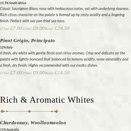
13.5% South Africa
Classic Sauvignon Blanc nose with herbaceous notes, yet with underlying ripeness.
Rich citrus character on the palate is livened up by zesty acidity and a lingering
finish. Perfect with our pan fried sea bass.
£7.00
£9.00
£24.50
175ml
250ml
Bottle
Pinot Grigio, Principato
12% Italy
A fresh, dry white with gentle floral and citrus aromas. Crisp and delicate on the
palate with lightly honeyed fruit balanced by lemony acidity, some minerality and
a fresh, dry finish. Highly recommended with our risotto dishes.
£7.00
£9.00
£24.50
175ml
250ml
Bottle
Rich & Aromatic Whites
Chardonnay, Woolloomooloo
11% Australia