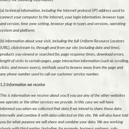
(a) technical information, including the Internet protocol (IP) address used to
connect your computer to the Internet, your login information, browser type
and version, time zone setting, browser plug-in types and versions, operating
system and platform;
(b) information about your visit, including the full Uniform Resource Locators
(URL), clickstream to, through and from our site (including date and time),
products you viewed or searched for, page response times, download errors,
length of visits to certain pages, page interaction information (such as scrolling,
clicks, and mouse-overs), methods used to browse away from the page and
any phone number used to call our customer service number.
1.3 Information we receive
This is information we receive about you if you use any of the other websites
we operate or the other services we provide. In this case we will have
informed you when we collected that data if we intend to share those data
internally and combine it with data collected on this site. We will also have told
you for what purpose we will share and combine your data. We are working
closely with third parties (including, for example, business partners, sub-