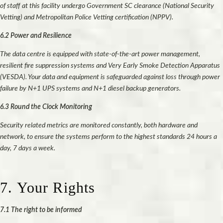
of staff at this facility undergo Government SC clearance (National Security
Vetting) and Metropolitan Police Vetting certification (NPPV).
6.2 Power and Resilience
The data centre is equipped with state-of-the-art power management,
resilient fire suppression systems and Very Early Smoke Detection Apparatus
(VESDA). Your data and equipment is safeguarded against loss through power
failure by N+1 UPS systems and N+1 diesel backup generators.
6.3 Round the Clock Monitoring
Security related metrics are monitored constantly, both hardware and
network, to ensure the systems perform to the highest standards 24 hours a
day, 7 days a week.
7. Your Rights
7.1 The right to be informed