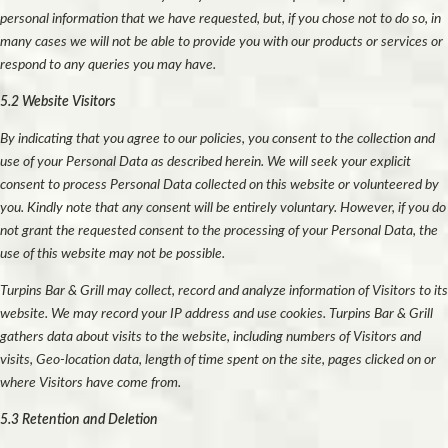
personal information that we have requested, but, if you chose not to do so, in
many cases we will not be able to provide you with our products or services or
respond to any queries you may have.
5.2 Website Visitors
By indicating that you agree to our policies, you consent to the collection and
use of your Personal Data as described herein. We will seek your explicit
consent to process Personal Data collected on this website or volunteered by
you. Kindly note that any consent will be entirely voluntary. However, if you do
not grant the requested consent to the processing of your Personal Data, the
use of this website may not be possible.
Turpins Bar & Grill may collect, record and analyze information of Visitors to its
website. We may record your IP address and use cookies. Turpins Bar & Grill
gathers data about visits to the website, including numbers of Visitors and
visits, Geo-location data, length of time spent on the site, pages clicked on or
where Visitors have come from.
5.3 Retention and Deletion