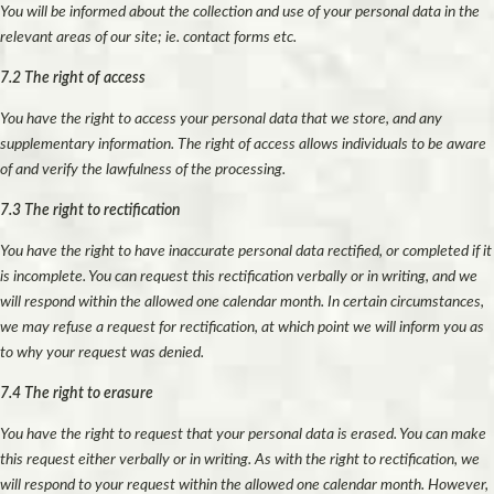
You will be informed about the collection and use of your personal data in the
relevant areas of our site; ie. contact forms etc.
7.2 The right of access
You have the right to access your personal data that we store, and any
supplementary information. The right of access allows individuals to be aware
of and verify the lawfulness of the processing.
7.3 The right to rectification
You have the right to have inaccurate personal data rectified, or completed if it
is incomplete. You can request this rectification verbally or in writing, and we
will respond within the allowed one calendar month. In certain circumstances,
we may refuse a request for rectification, at which point we will inform you as
to why your request was denied.
7.4 The right to erasure
You have the right to request that your personal data is erased. You can make
this request either verbally or in writing. As with the right to rectification, we
will respond to your request within the allowed one calendar month. However,