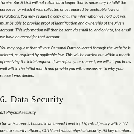
Turpins Bar & Grill will not retain data longer than is necessary to fulfill the
purposes for which it was collected or as required by applicable laws or
regulations. You may request a copy of all the information we hold, but you
must be able to provide proof of identification and ownership of the given
account. This information will then be sent via email to, and only to, the email
we have on record for that account.
You may request that all your Personal Data collected through the website is
deleted, as required by applicable law. This will be carried out within a month
of receiving the initial request. If we refuse your request, we will let you know
well within the initial month and provide you with reasons as to why your
request was denied.
6. Data Security
6.1 Physical Security
Our web server is housed in an Impact Level 5 (IL5) rated facility with 24/7
on-site security officers, CCTV and robust physical security. All key members