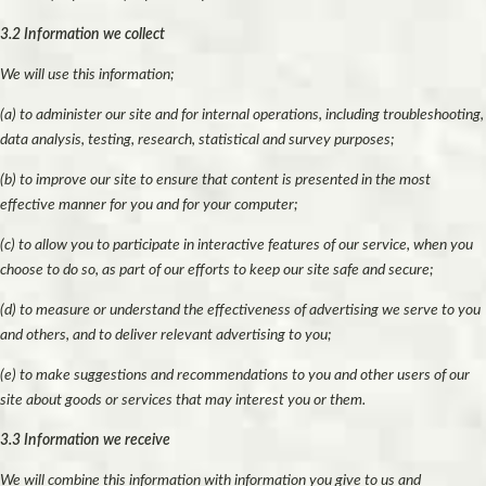
3.2 Information we collect
We will use this information;
(a) to administer our site and for internal operations, including troubleshooting,
data analysis, testing, research, statistical and survey purposes;
(b) to improve our site to ensure that content is presented in the most
effective manner for you and for your computer;
(c) to allow you to participate in interactive features of our service, when you
choose to do so, as part of our efforts to keep our site safe and secure;
(d) to measure or understand the effectiveness of advertising we serve to you
and others, and to deliver relevant advertising to you;
(e) to make suggestions and recommendations to you and other users of our
site about goods or services that may interest you or them.
3.3 Information we receive
We will combine this information with information you give to us and