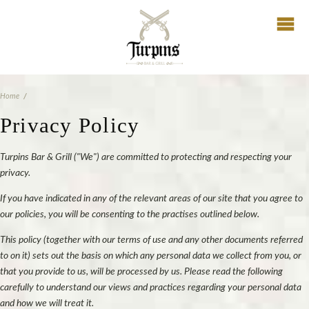
Home
Privacy Policy
Turpins Bar & Grill ("We") are committed to protecting and respecting your
privacy.
If you have indicated in any of the relevant areas of our site that you agree to
our policies, you will be consenting to the practises outlined below.
This policy (together with our terms of use and any other documents referred
to on it) sets out the basis on which any personal data we collect from you, or
that you provide to us, will be processed by us. Please read the following
carefully to understand our views and practices regarding your personal data
and how we will treat it.