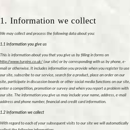
1. Information we collect
We may collect and process the following data about you:
1.1 Information you give us
This is information about you that you give us by filling in forms on
http://www.turpins.co.uk/
(our site) or by corresponding with us by phone, e-
mail or otherwise. It includes information you provide when you register to use
our site, subscribe to our service, search for a product, place an order on our
site, participate in discussion boards or other social media functions on our site,
enter a competition, promotion or survey and when you report a problem with
our site. The information you give us may include your name, address, e-mail
address and phone number, financial and credit card information.
1.2 Information we collect
With regard to each of your subsequent visits to our site we will automatically
collect the following information;