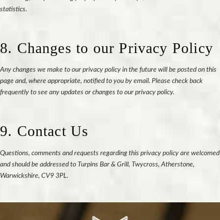
statistics.
8. Changes to our Privacy Policy
Any changes we make to our privacy policy in the future will be posted on this
page and, where appropriate, notified to you by email. Please check back
frequently to see any updates or changes to our privacy policy.
9. Contact Us
Questions, comments and requests regarding this privacy policy are welcomed
and should be addressed to Turpins Bar & Grill, Twycross, Atherstone,
Warwickshire, CV9 3PL.