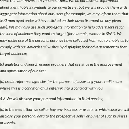
serve relevant adverts to you and others. We do not disclose information
about identifiable individuals to our advertisers, but we will provide them with
aggregate information about our users (for example, we may inform them that
500 men aged under 30 have clicked on their advertisement on any given
day). We may also use such aggregate information to help advertisers reach
the kind of audience they want to target (for example, women in SW1). We
may make use of the personal data we have collected from you to enable us to
comply with our advertisers' wishes by displaying their advertisement to that
target audience;
(c) analytics and search engine providers that assist us in the improvement
and optimisation of our site;
(d) credit reference agencies for the purpose of assessing your credit score
where this is a condition of us entering into a contract with you.
4.3 We will disclose your personal information to third parties;
(a) in the event that we sell or buy any business or assets, in which case we will
disclose your personal data to the prospective seller or buyer of such business
or assets.