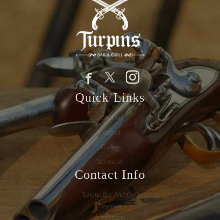
Quick Links
About Us
Contact
Gallery
Vacancies
Contact Info
Turpins Bar And Grill
Twycross,
Atherstone,