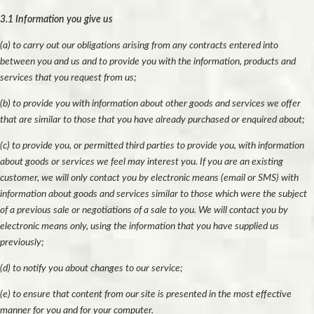
3.1 Information you give us
(a) to carry out our obligations arising from any contracts entered into
between you and us and to provide you with the information, products and
services that you request from us;
(b) to provide you with information about other goods and services we offer
that are similar to those that you have already purchased or enquired about;
(c) to provide you, or permitted third parties to provide you, with information
about goods or services we feel may interest you. If you are an existing
customer, we will only contact you by electronic means (email or SMS) with
information about goods and services similar to those which were the subject
of a previous sale or negotiations of a sale to you. We will contact you by
electronic means only, using the information that you have supplied us
previously;
(d) to notify you about changes to our service;
(e) to ensure that content from our site is presented in the most effective
manner for you and for your computer.