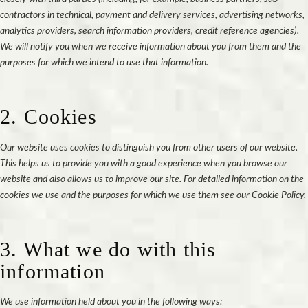
contractors in technical, payment and delivery services, advertising networks,
analytics providers, search information providers, credit reference agencies).
We will notify you when we receive information about you from them and the
purposes for which we intend to use that information.
2. Cookies
Our website uses cookies to distinguish you from other users of our website.
This helps us to provide you with a good experience when you browse our
website and also allows us to improve our site. For detailed information on the
cookies we use and the purposes for which we use them see our
Cookie Policy
.
3. What we do with this
information
We use information held about you in the following ways: