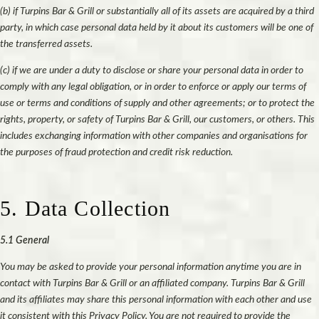
(b) if Turpins Bar & Grill or substantially all of its assets are acquired by a third
party, in which case personal data held by it about its customers will be one of
the transferred assets.
(c) if we are under a duty to disclose or share your personal data in order to
comply with any legal obligation, or in order to enforce or apply our terms of
use or terms and conditions of supply and other agreements; or to protect the
rights, property, or safety of Turpins Bar & Grill, our customers, or others. This
includes exchanging information with other companies and organisations for
the purposes of fraud protection and credit risk reduction.
5. Data Collection
5.1 General
You may be asked to provide your personal information anytime you are in
contact with Turpins Bar & Grill or an affiliated company. Turpins Bar & Grill
and its affiliates may share this personal information with each other and use
it consistent with this Privacy Policy. You are not required to provide the