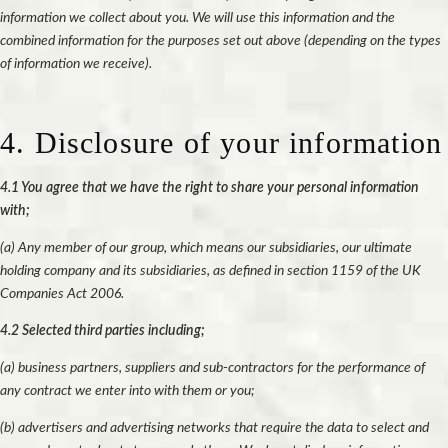
information we collect about you. We will use this information and the
combined information for the purposes set out above (depending on the types
of information we receive).
4. Disclosure of your information
4.1 You agree that we have the right to share your personal information
with;
(a) Any member of our group, which means our subsidiaries, our ultimate
holding company and its subsidiaries, as defined in section 1159 of the UK
Companies Act 2006.
4.2 Selected third parties including;
(a) business partners, suppliers and sub-contractors for the performance of
any contract we enter into with them or you;
(b) advertisers and advertising networks that require the data to select and