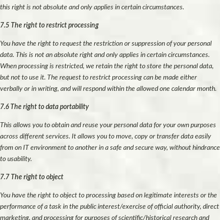
this right is not absolute and only applies in certain circumstances.
7.5 The right to restrict processing
You have the right to request the restriction or suppression of your personal
data. This is not an absolute right and only applies in certain circumstances.
When processing is restricted, we retain the right to store the personal data,
but not to use it. The request to restrict processing can be made either
verbally or in writing, and will respond within the allowed one calendar month.
7.6 The right to data portability
This allows you to obtain and reuse your personal data for your own purposes
across different services. It allows you to move, copy or transfer data easily
from on IT environment to another in a safe and secure way, without hindrance
to usability.
7.7 The right to object
You have the right to object to processing based on legitimate interests or the
performance of a task in the public interest/exercise of official authority, direct
marketing, and processing for purposes of scientific/historical research and